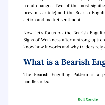
trend changes. Two of the most signifi
previous article) and the Bearish Engulf
action and market sentiment.
Now, let’s focus on the Bearish Engulfin
Signs of Weakness after a strong uptre
know how it works and why traders rely on
What is a Bearish En
The Bearish Engulfing Pattern is a 
candlesticks: