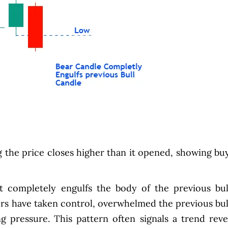
g the price closes higher than it opened, showing bu
t completely engulfs the body of the previous bul
lers have taken control, overwhelmed the previous bul
ng pressure. This pattern often signals a trend reve