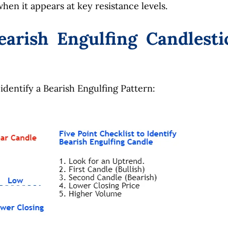
hen it appears at key resistance levels.
earish Engulfing Candlesti
 identify a Bearish Engulfing Pattern: