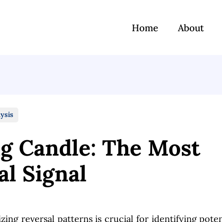
Home
About
ysis
ng Candle: The Most
al Signal
zing reversal patterns is crucial for identifying poten