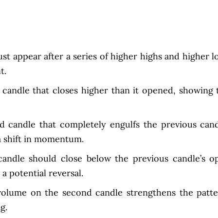
t appear after a series of higher highs and higher l
t.
candle that closes higher than it opened, showing 
d candle that completely engulfs the previous cand
a shift in momentum.
andle should close below the previous candle’s o
a potential reversal.
volume on the second candle strengthens the patte
g.