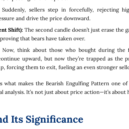
Suddenly, sellers step in forcefully, rejecting hi
essure and drive the price downward.
nt Shift):
The second candle doesn’t just erase the g
, proving that bears have taken over.
Now, think about those who bought during the f
continue upward, but now they’re trapped as the p
p, forcing them to exit, fueling an even stronger sello
 is what makes the Bearish Engulfing Pattern one of
l analysis. It’s not just about price action—it’s about
d Its Significance