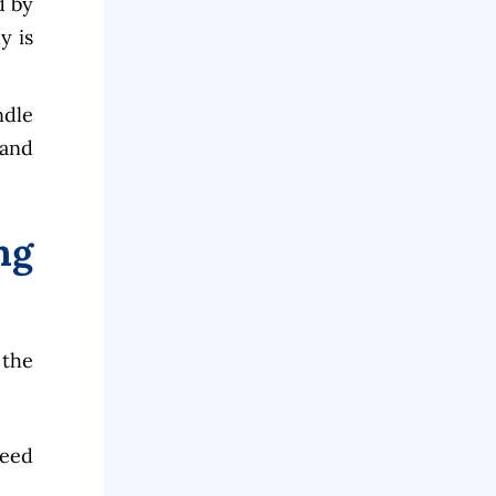
d by
y is
ndle
 and
ng
 the
reed