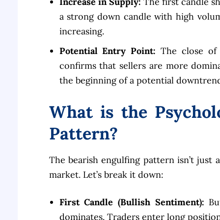
Increase in Supply:
The first candle s
a strong down candle with high volum
increasing.
Potential Entry Point:
The close of 
confirms that sellers are more domin
the beginning of a potential downtrend
What is the Psychol
Pattern?
The bearish engulfing pattern isn’t just a
market. Let’s break it down:
First Candle (Bullish Sentiment):
Buy
dominates. Traders enter long position