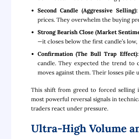
Second Candle (Aggressive Selling):
prices. They overwhelm the buying pr
Strong Bearish Close (Market Sentime
—it closes below the first candle’s low
Confirmation (The Bull Trap Effect):
candle. They expected the trend to 
moves against them. Their losses pile u
This shift from greed to forced selling
most powerful reversal signals in technica
traders react under pressure.
Ultra-High Volume an