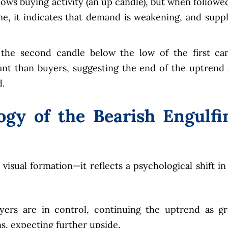
hows buying activity (an up candle), but when followe
e, it indicates that demand is weakening, and suppl
the second candle below the low of the first ca
ant than buyers, suggesting the end of the uptrend
.
ogy of the Bearish Engulfi
 visual formation—it reflects a psychological shift in
ers are in control, continuing the uptrend as g
s, expecting further upside.