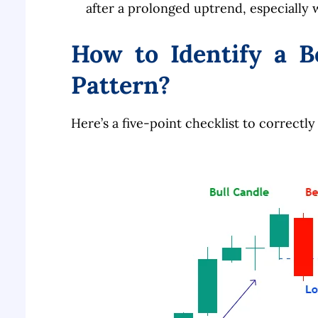
after a prolonged uptrend, especially w
How to Identify a B
Pattern?
Here’s a five-point checklist to correctly