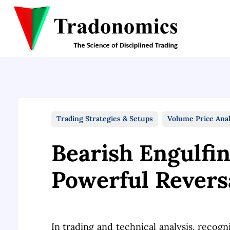
Trading Strategies & Setups
Volume Price Anal
Bearish Engulfi
Powerful Revers
In trading and technical analysis, recogni