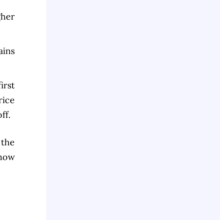
gher
ains
irst
rice
ff.
 the
 how