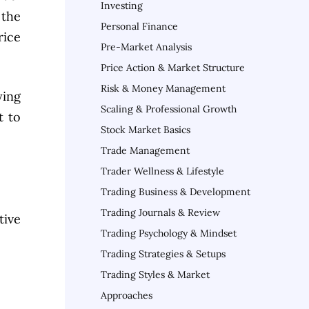
Investing
 the
Personal Finance
rice
Pre-Market Analysis
Price Action & Market Structure
Risk & Money Management
ying
Scaling & Professional Growth
t to
Stock Market Basics
Trade Management
Trader Wellness & Lifestyle
Trading Business & Development
Trading Journals & Review
tive
Trading Psychology & Mindset
Trading Strategies & Setups
Trading Styles & Market
Approaches