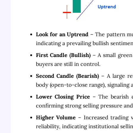
Look for an Uptrend
– The pattern mus
indicating a prevailing bullish sentimen
First Candle (Bullish)
– A small green 
buyers are still in control.
Second Candle (Bearish)
– A large re
body (open-to-close range), signaling 
Lower Closing Price
– The bearish c
confirming strong selling pressure and 
Higher Volume
– Increased trading 
reliability, indicating institutional sellin