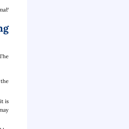
nal!
ng
 The
 the
t is
 may