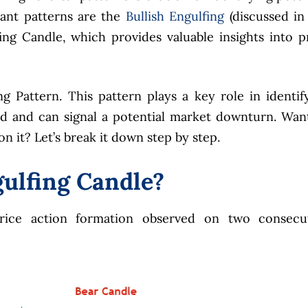
cant patterns are the
Bullish Engulfing
(discussed in
ing Candle, which provides valuable insights into p
g Pattern. This pattern plays a key role in identif
nd and can signal a potential market downturn. Wan
 it? Let’s break it down step by step.
gulfing Candle?
price action formation observed on two consecu