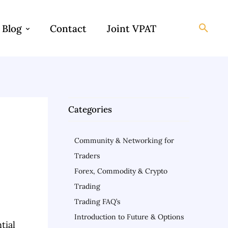
Blog
Contact
Joint VPAT
Categories
Community & Networking for
Traders
Forex, Commodity & Crypto
Trading
Trading FAQ’s
Introduction to Future & Options
tial