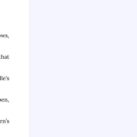
ows,
that
le’s
pen,
rn’s