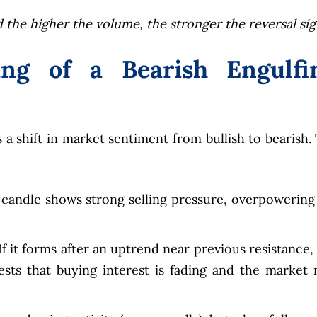
 the higher the volume, the stronger the reversal sig
ng of a Bearish Engulfi
 a shift in market sentiment from bullish to bearish.
 candle shows strong selling pressure, overpowering
f it forms after an uptrend near previous resistance, i
sts that buying interest is fading and the market