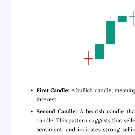
First Candle:
A bullish candle, meanin
interest.
Second Candle:
A bearish candle tha
candle. This pattern suggests that sel
sentiment, and indicates strong selli