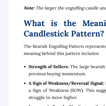
Note:
The larger the engulfing candle and
What is the Meani
Candlestick Pattern?
The Bearish Engulfing Pattern represents
meaning behind this pattern includes:
Strength of Sellers:
The large bearish
previous buying momentum.
A Sign of Weakness/Reversal Signal:
I
a Sign of Weakness (SOW). This sugge
struggle to move higher.