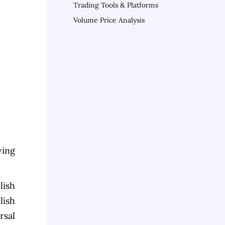
Trading Tools & Platforms
Volume Price Analysis
ying
lish
lish
rsal