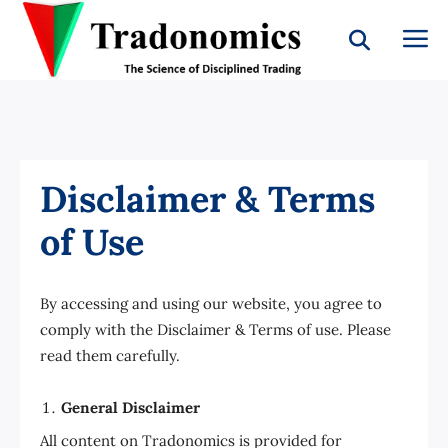
Disclaimer & Terms
of Use
By accessing and using our website, you agree to
comply with the Disclaimer & Terms of use. Please
read them carefully.
General Disclaimer
All content on Tradonomics is provided for