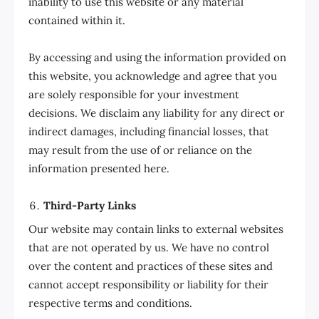
inability to use this website or any material
contained within it.
By accessing and using the information provided on
this website, you acknowledge and agree that you
are solely responsible for your investment
decisions. We disclaim any liability for any direct or
indirect damages, including financial losses, that
may result from the use of or reliance on the
information presented here.
Third-Party Links
Our website may contain links to external websites
that are not operated by us. We have no control
over the content and practices of these sites and
cannot accept responsibility or liability for their
respective terms and conditions.