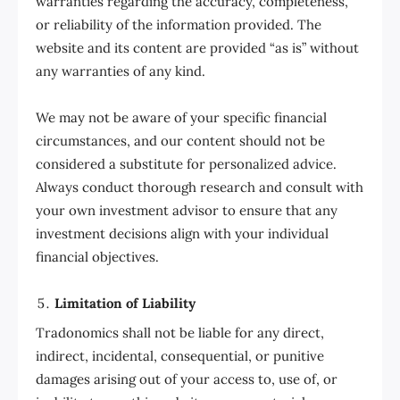
warranties regarding the accuracy, completeness,
or reliability of the information provided. The
website and its content are provided “as is” without
any warranties of any kind.
We may not be aware of your specific financial
circumstances, and our content should not be
considered a substitute for personalized advice.
Always conduct thorough research and consult with
your own investment advisor to ensure that any
investment decisions align with your individual
financial objectives.
Limitation of Liability
Tradonomics shall not be liable for any direct,
indirect, incidental, consequential, or punitive
damages arising out of your access to, use of, or