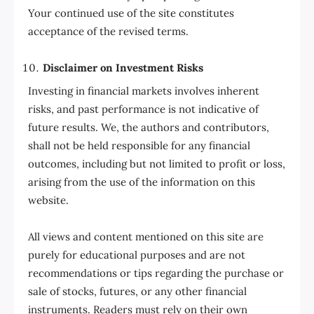
Your continued use of the site constitutes
acceptance of the revised terms.
Disclaimer on Investment Risks
Investing in financial markets involves inherent
risks, and past performance is not indicative of
future results. We, the authors and contributors,
shall not be held responsible for any financial
outcomes, including but not limited to profit or loss,
arising from the use of the information on this
website.
All views and content mentioned on this site are
purely for educational purposes and are not
recommendations or tips regarding the purchase or
sale of stocks, futures, or any other financial
instruments. Readers must rely on their own