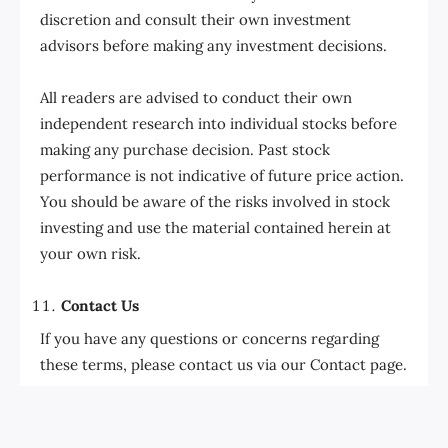
discretion and consult their own investment
advisors before making any investment decisions.
All readers are advised to conduct their own
independent research into individual stocks before
making any purchase decision. Past stock
performance is not indicative of future price action.
You should be aware of the risks involved in stock
investing and use the material contained herein at
your own risk.
Contact Us
If you have any questions or concerns regarding
these terms, please contact us via our Contact page.