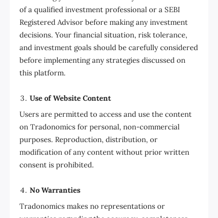
of a qualified investment professional or a SEBI
Registered Advisor before making any investment
decisions. Your financial situation, risk tolerance,
and investment goals should be carefully considered
before implementing any strategies discussed on
this platform.
Use of Website Content
Users are permitted to access and use the content
on Tradonomics for personal, non-commercial
purposes. Reproduction, distribution, or
modification of any content without prior written
consent is prohibited.
No Warranties
Tradonomics makes no representations or