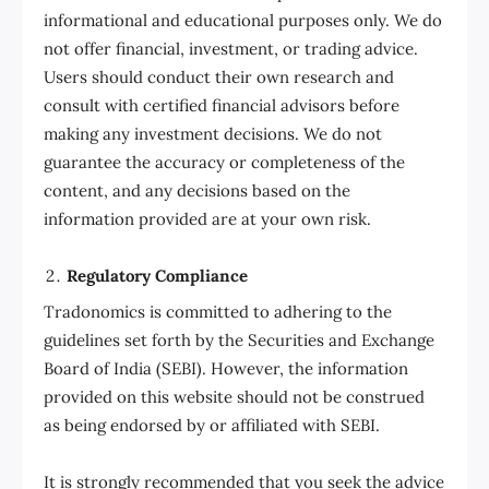
informational and educational purposes only. We do
not offer financial, investment, or trading advice.
Users should conduct their own research and
consult with certified financial advisors before
making any investment decisions. We do not
guarantee the accuracy or completeness of the
content, and any decisions based on the
information provided are at your own risk.
Regulatory Compliance
Tradonomics is committed to adhering to the
guidelines set forth by the Securities and Exchange
Board of India (SEBI). However, the information
provided on this website should not be construed
as being endorsed by or affiliated with SEBI.
It is strongly recommended that you seek the advice