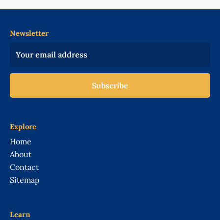
Newsletter
Subscribe
Explore
Home
About
Contact
Sitemap
Learn