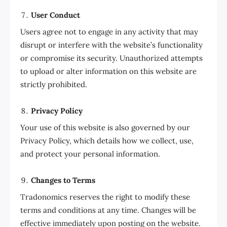
User Conduct
Users agree not to engage in any activity that may
disrupt or interfere with the website’s functionality
or compromise its security. Unauthorized attempts
to upload or alter information on this website are
strictly prohibited.
Privacy Policy
Your use of this website is also governed by our
Privacy Policy, which details how we collect, use,
and protect your personal information.
Changes to Terms
Tradonomics reserves the right to modify these
terms and conditions at any time. Changes will be
effective immediately upon posting on the website.