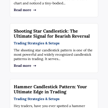
chart and noticed a tiny-bodied...
Read more
Shooting Star Candlestick: The
Ultimate Signal for Bearish Reversal
Trading Strategies & Setups
The shooting star candlestick pattern is one of the
most powerful and widely recognized candlestick
patterns in trading. It serves...
Read more
Hammer Candlestick Pattern: Your
Ultimate Edge in Trading
Trading Strategies & Setups
Hey traders, have you ever spotted a hammer