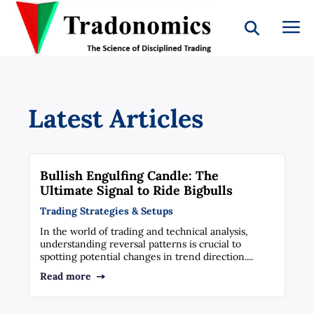
Latest Articles
Bullish Engulfing Candle: The
Ultimate Signal to Ride Bigbulls
Trading Strategies & Setups
In the world of trading and technical analysis,
understanding reversal patterns is crucial to
spotting potential changes in trend direction....
Read more