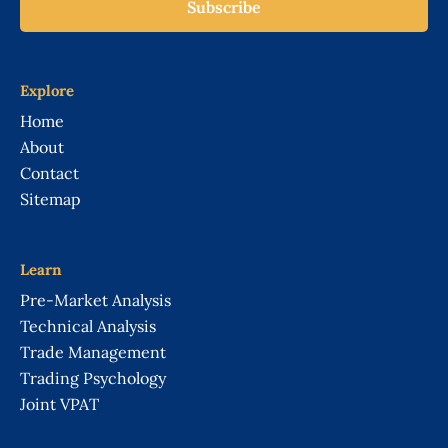
Subscribe
Explore
Home
About
Contact
Sitemap
Learn
Pre-Market Analysis
Technical Analysis
Trade Management
Trading Psychology
Joint VPAT