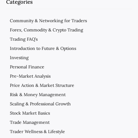
Categories
Community & Networking for Traders
Forex, Commodity & Crypto Trading
Trading FAQ’s
Introduction to Future & Options
Investing
Personal Finance
Pre-Market Analysis
Price Action & Market Structure
Risk & Money Management
Scaling & Professional Growth
Stock Market Basics
Trade Management
Trader Wellness & Lifestyle