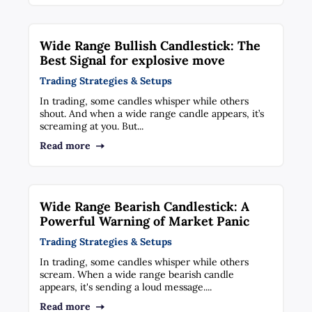
Wide Range Bullish Candlestick: The
Best Signal for explosive move
Trading Strategies & Setups
In trading, some candles whisper while others
shout. And when a wide range candle appears, it’s
screaming at you. But...
Read more
Wide Range Bearish Candlestick: A
Powerful Warning of Market Panic
Trading Strategies & Setups
In trading, some candles whisper while others
scream. When a wide range bearish candle
appears, it's sending a loud message....
Read more