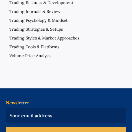
Trading Business & Development
Trading Journals & Review
Trading Psychology & Mindset
Trading Strategies & Setups
Trading Styles & Market Approaches
Trading Tools & Platforms
Volume Price Analysis
Newsletter