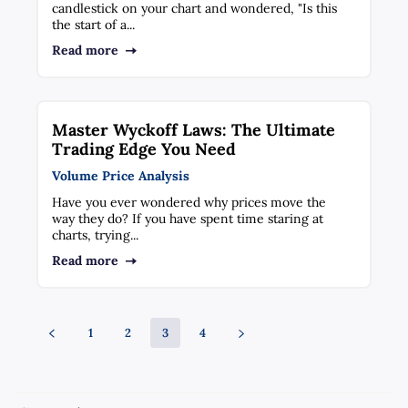
candlestick on your chart and wondered, "Is this
the start of a...
Read more
Master Wyckoff Laws: The Ultimate
Trading Edge You Need
Volume Price Analysis
Have you ever wondered why prices move the
way they do? If you have spent time staring at
charts, trying...
Read more
1
2
3
4