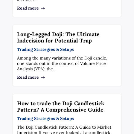
Read more
Long-Legged Doji: The Ultimate
Indecision for Potential Trap
Trading Strategies & Setups
Among the many variations of the Doji candle,
one stands out in the context of Volume Price
Analysis (VPA): the...
Read more
How to trade the Doji Candlestick
Pattern? A Comprehensive Guide
Trading Strategies & Setups
The Doji Candlestick Pattern: A Guide to Market
Indecision If you've ever looked at a candlestick