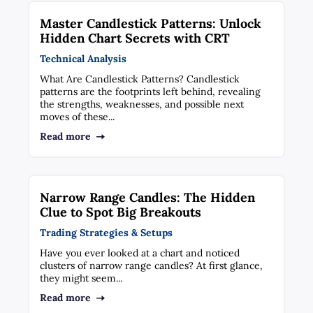
Master Candlestick Patterns: Unlock
Hidden Chart Secrets with CRT
Technical Analysis
What Are Candlestick Patterns? Candlestick
patterns are the footprints left behind, revealing
the strengths, weaknesses, and possible next
moves of these...
Read more
Narrow Range Candles: The Hidden
Clue to Spot Big Breakouts
Trading Strategies & Setups
Have you ever looked at a chart and noticed
clusters of narrow range candles? At first glance,
they might seem...
Read more