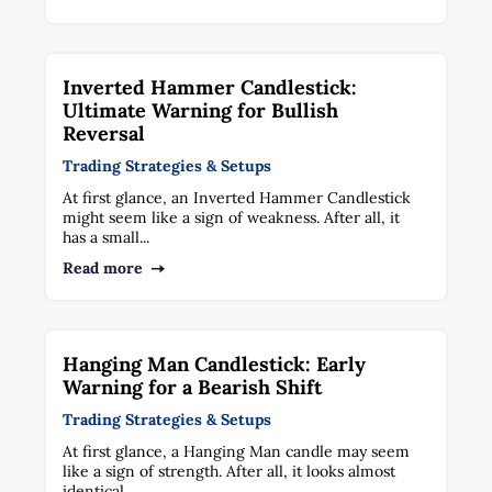
Inverted Hammer Candlestick:
Ultimate Warning for Bullish
Reversal
Trading Strategies & Setups
At first glance, an Inverted Hammer Candlestick
might seem like a sign of weakness. After all, it
has a small...
Read more
Hanging Man Candlestick: Early
Warning for a Bearish Shift
Trading Strategies & Setups
At first glance, a Hanging Man candle may seem
like a sign of strength. After all, it looks almost
identical...