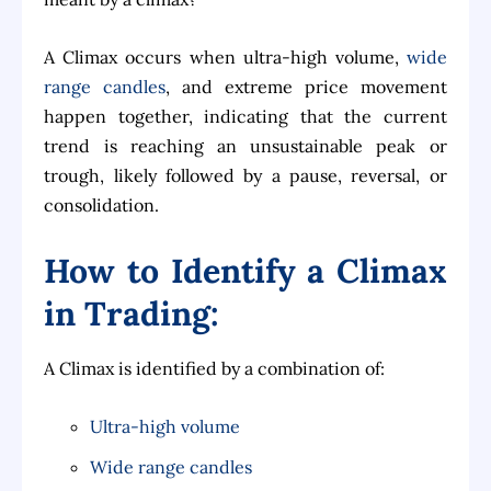
A Climax occurs when ultra-high volume,
wide
range candles
, and extreme price movement
happen together, indicating that the current
trend is reaching an unsustainable peak or
trough, likely followed by a pause, reversal, or
consolidation.
How to Identify a Climax
in Trading:
A Climax is identified by a combination of:
Ultra-high volume
Wide range candles