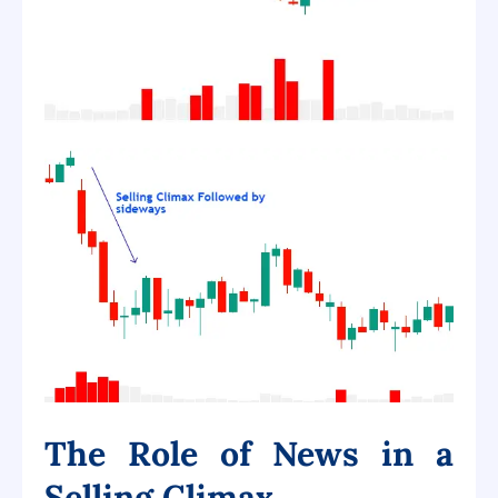
The Role of News in a
Selling Climax