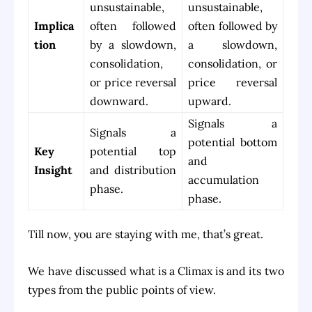
unsustainable,
unsustainable,
Implica
often followed
often followed by
tion
by a slowdown,
a slowdown,
consolidation,
consolidation, or
or price reversal
price reversal
downward.
upward.
Signals a
Signals a
potential bottom
Key
potential top
and
Insight
and distribution
accumulation
phase.
phase.
Till now, you are staying with me, that’s great.
We have discussed what is a Climax is and its two
types from the public points of view.