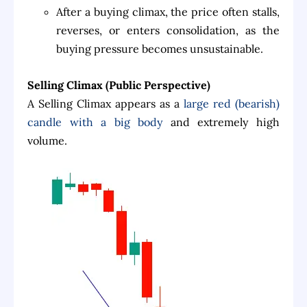
After a buying climax, the price often stalls,
reverses, or enters consolidation, as the
buying pressure becomes unsustainable.
Selling Climax (Public Perspective)
A Selling Climax appears as a
large red (bearish)
candle with a big body
and extremely high
volume.