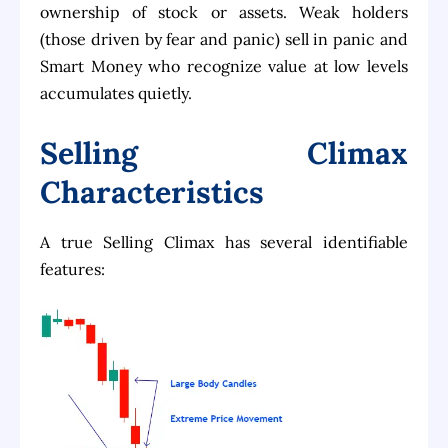
ownership of stock or assets. Weak holders
(those driven by fear and panic) sell in panic and
Smart Money who recognize value at low levels
accumulates quietly.
Selling Climax
Characteristics
A true Selling Climax has several identifiable
features: