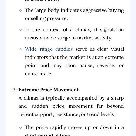
The large body indicates aggressive buying
or selling pressure.
In the context of a climax, it signals an
unsustainable surge in market activity.
Wide range candles
serve as clear visual
indicators that the market is at an extreme
point and may soon pause, reverse, or
consolidate.
Extreme Price Movement
A climax is typically accompanied by a sharp
and sudden price movement far beyond
recent support, resistance, or trend levels.
The price rapidly moves up or down in a
short period of time.