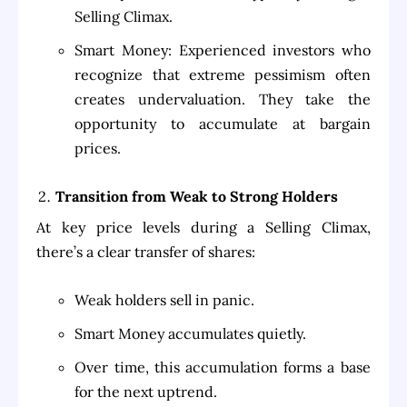
Selling Climax.
Smart Money: Experienced investors who
recognize that extreme pessimism often
creates undervaluation. They take the
opportunity to accumulate at bargain
prices.
Transition from Weak to Strong Holders
At key price levels during a Selling Climax,
there’s a clear transfer of shares:
Weak holders sell in panic.
Smart Money accumulates quietly.
Over time, this accumulation forms a base
for the next uptrend.