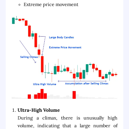
Extreme price movement
Ultra-High Volume
During a climax, there is unusually high
volume, indicating that a large number of