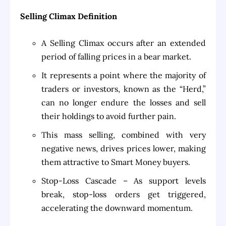
Selling Climax Definition
A Selling Climax occurs after an extended
period of falling prices in a bear market.
It represents a point where the majority of
traders or investors, known as the “Herd,”
can no longer endure the losses and sell
their holdings to avoid further pain.
This mass selling, combined with very
negative news, drives prices lower, making
them attractive to Smart Money buyers.
Stop-Loss Cascade – As support levels
break, stop-loss orders get triggered,
accelerating the downward momentum.