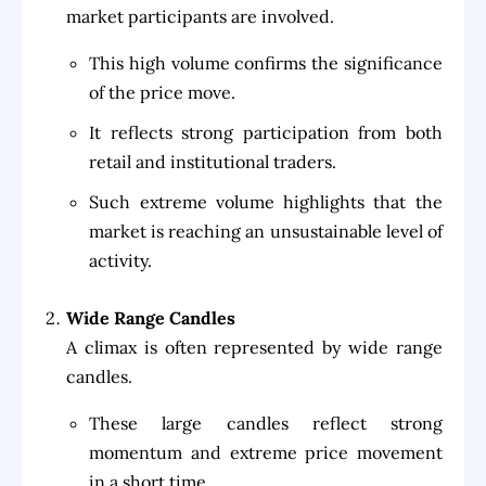
market participants are involved.
This high volume confirms the significance
of the price move.
It reflects strong participation from both
retail and institutional traders.
Such extreme volume highlights that the
market is reaching an unsustainable level of
activity.
Wide Range Candles
A climax is often represented by wide range
candles.
These large candles reflect strong
momentum and extreme price movement
in a short time.