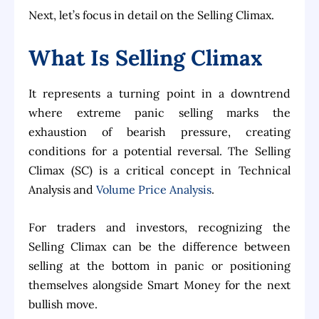
Next, let’s focus in detail on the Selling Climax.
What Is Selling Climax
It represents a turning point in a downtrend
where extreme panic selling marks the
exhaustion of bearish pressure, creating
conditions for a potential reversal. The Selling
Climax (SC) is a critical concept in Technical
Analysis and
Volume Price Analysis
.
For traders and investors, recognizing the
Selling Climax can be the difference between
selling at the bottom in panic or positioning
themselves alongside Smart Money for the next
bullish move.