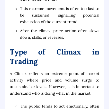
This extreme movement is often too fast to
be sustained, signalling potential
exhaustion of the current trend.
After the climax, price action often slows
down, stalls, or reverses.
Type of Climax in
Trading
A Climax reflects an extreme point of market
activity where price and volume surge to
unsustainable levels. However, it is important to
understand who is doing what in the market:
The public tends to act emotionally, often