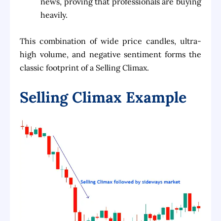
news, proving that professionals are buying
heavily.
This combination of wide price candles, ultra-
high volume, and negative sentiment forms the
classic footprint of a Selling Climax.
Selling Climax Example