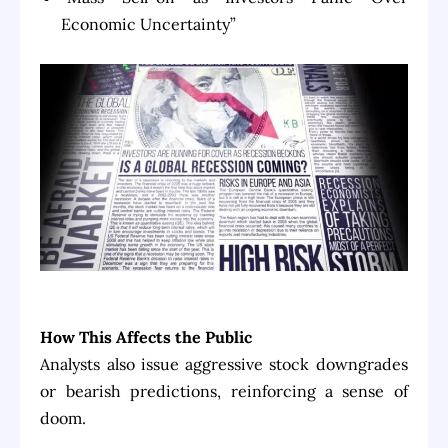
Economic Uncertainty”
How This Affects the Public
Analysts also issue aggressive stock downgrades
or bearish predictions, reinforcing a sense of
doom.