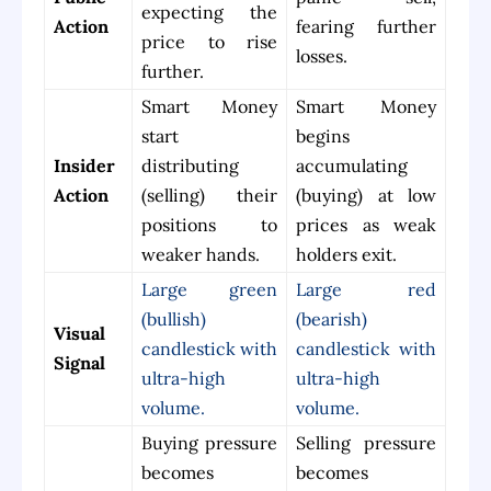
expecting the
Action
fearing further
price to rise
losses.
further.
Smart Money
Smart Money
start
begins
Insider
distributing
accumulating
Action
(selling) their
(buying) at low
positions to
prices as weak
weaker hands.
holders exit.
Large green
Large red
(bullish)
(bearish)
Visual
candlestick with
candlestick with
Signal
ultra-high
ultra-high
volume.
volume.
Buying pressure
Selling pressure
becomes
becomes