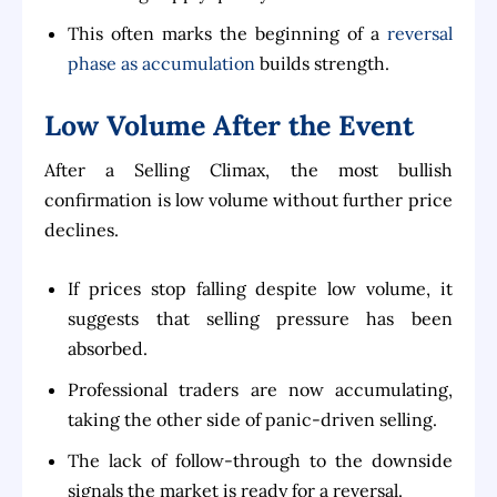
This often marks the beginning of a
reversal
phase as accumulation
builds strength.
Low Volume After the Event
After a Selling Climax, the most bullish
confirmation is low volume without further price
declines.
If prices stop falling despite low volume, it
suggests that selling pressure has been
absorbed.
Professional traders are now accumulating,
taking the other side of panic-driven selling.
The lack of follow-through to the downside
signals the market is ready for a reversal.