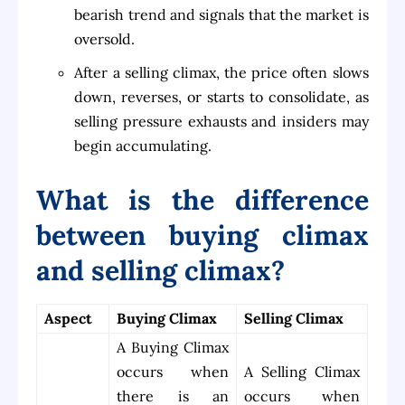
bearish trend and signals that the market is
oversold.
After a selling climax, the price often slows
down, reverses, or starts to consolidate, as
selling pressure exhausts and insiders may
begin accumulating.
What is the difference
between buying climax
and selling climax?
Aspect
Buying Climax
Selling Climax
A Buying Climax
occurs when
A Selling Climax
there is an
occurs when