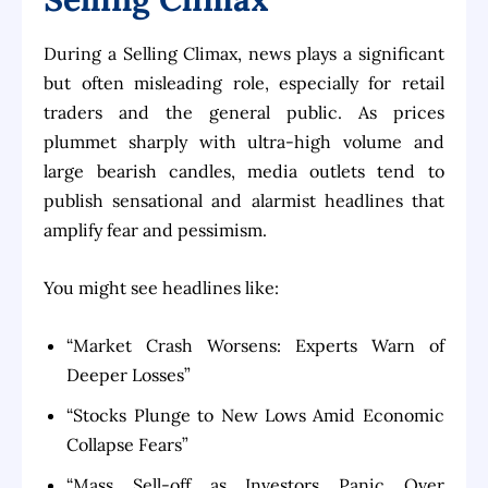
During a Selling Climax, news plays a significant
but often misleading role, especially for retail
traders and the general public. As prices
plummet sharply with ultra-high volume and
large bearish candles, media outlets tend to
publish sensational and alarmist headlines that
amplify fear and pessimism.
You might see headlines like:
“Market Crash Worsens: Experts Warn of
Deeper Losses”
“Stocks Plunge to New Lows Amid Economic
Collapse Fears”
“Mass Sell-off as Investors Panic Over