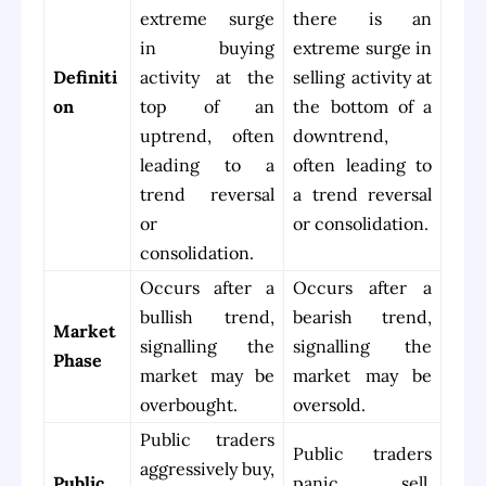
extreme surge
there is an
in buying
extreme surge in
Definiti
activity at the
selling activity at
on
top of an
the bottom of a
uptrend, often
downtrend,
leading to a
often leading to
trend reversal
a trend reversal
or
or consolidation.
consolidation.
Occurs after a
Occurs after a
bullish trend,
bearish trend,
Market
signalling the
signalling the
Phase
market may be
market may be
overbought.
oversold.
Public traders
Public traders
aggressively buy,
Public
panic sell,