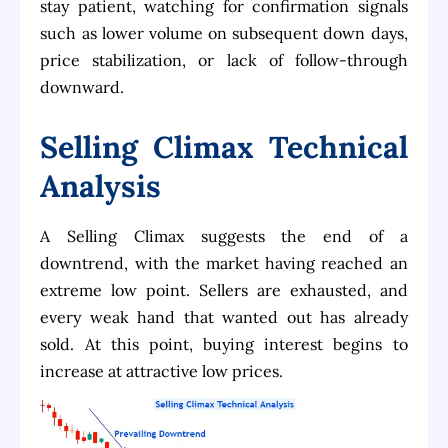
stay patient, watching for confirmation signals
such as lower volume on subsequent down days,
price stabilization, or lack of follow-through
downward.
Selling Climax Technical
Analysis
A Selling Climax suggests the end of a
downtrend, with the market having reached an
extreme low point. Sellers are exhausted, and
every weak hand that wanted out has already
sold. At this point, buying interest begins to
increase at attractive low prices.