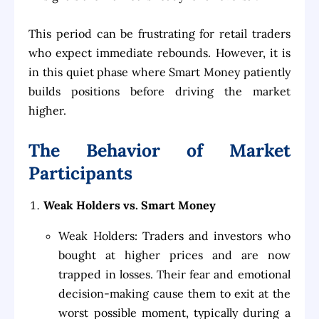
This period can be frustrating for retail traders
who expect immediate rebounds. However, it is
in this quiet phase where Smart Money patiently
builds positions before driving the market
higher.
The Behavior of Market
Participants
Weak Holders vs. Smart Money
Weak Holders: Traders and investors who
bought at higher prices and are now
trapped in losses. Their fear and emotional
decision-making cause them to exit at the
worst possible moment, typically during a