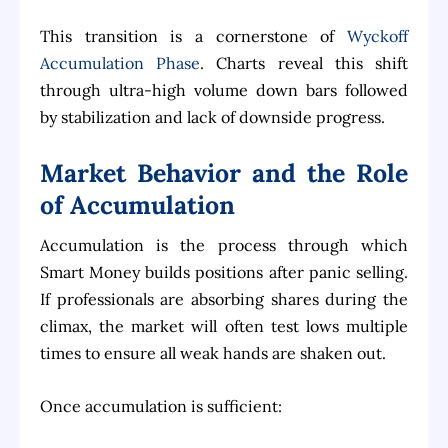
This transition is a cornerstone of
Wyckoff
Accumulation Phase
. Charts reveal this shift
through ultra-high volume down bars followed
by stabilization and lack of downside progress.
Market Behavior and the Role
of Accumulation
Accumulation is the process through which
Smart Money builds positions after panic selling.
If professionals are absorbing shares during the
climax, the market will often test lows multiple
times to ensure all weak hands are shaken out.
Once accumulation is sufficient: