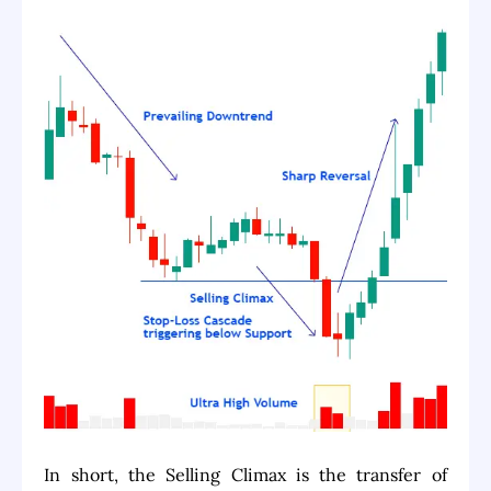
In short, the Selling Climax is the transfer of