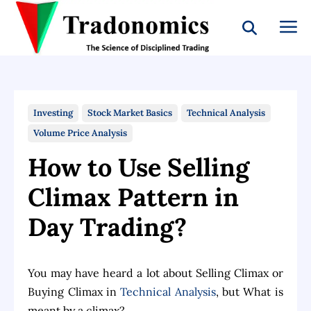
Investing
Stock Market Basics
Technical Analysis
Volume Price Analysis
How to Use Selling
Climax Pattern in
Day Trading?
You may have heard a lot about Selling Climax or
Buying Climax in
Technical Analysis
, but What is
meant by a climax?