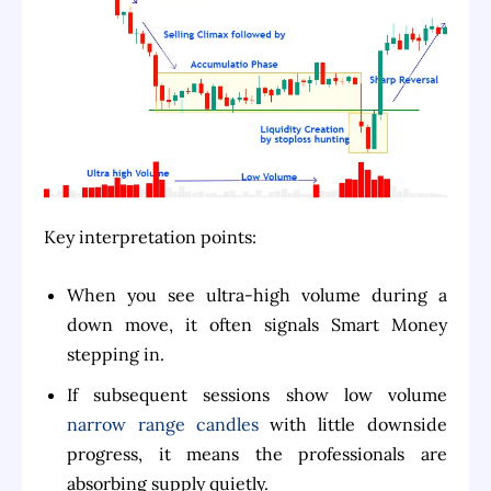
Key interpretation points:
When you see ultra-high volume during a
down move, it often signals Smart Money
stepping in.
If subsequent sessions show low volume
narrow range candles
with little downside
progress, it means the professionals are
absorbing supply quietly.