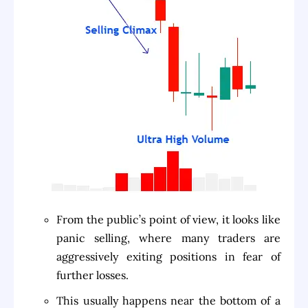
From the public’s point of view, it looks like
panic selling, where many traders are
aggressively exiting positions in fear of
further losses.
This usually happens near the bottom of a