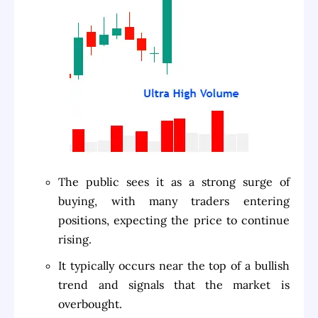
The public sees it as a strong surge of
buying, with many traders entering
positions, expecting the price to continue
rising.
It typically occurs near the top of a bullish
trend and signals that the market is
overbought.