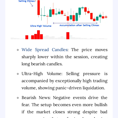
Wide Spread Candles
: The price moves
sharply lower within the session, creating
long bearish candles.
Ultra-High Volume: Selling pressure is
accompanied by exceptionally high trading
volume, showing panic-driven liquidation.
Bearish News: Negative events drive the
fear. The setup becomes even more bullish
if the market closes strong despite bad