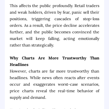
This affects the public profoundly. Retail traders
and weak holders, driven by fear, panic sell their
positions, triggering cascades of stop-loss
orders. As a result, the price decline accelerates
further, and the public becomes convinced the
market will keep falling, acting emotionally
rather than strategically.
Why Charts Are More Trustworthy Than
Headlines
However, charts are far more trustworthy than
headlines. While news often reacts after events
occur and exaggerates worst-case scenarios,
price charts reveal the real-time behavior of
supply and demand.