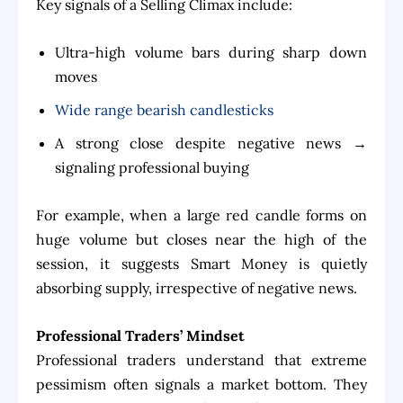
Key signals of a Selling Climax include:
Ultra-high volume bars during sharp down
moves
Wide range bearish candlesticks
A strong close despite negative news →
signaling professional buying
For example, when a large red candle forms on
huge volume but closes near the high of the
session, it suggests Smart Money is quietly
absorbing supply, irrespective of negative news.
Professional Traders’ Mindset
Professional traders understand that extreme
pessimism often signals a market bottom. They