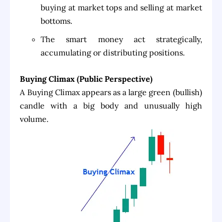
buying at market tops and selling at market
bottoms.
The smart money act strategically,
accumulating or distributing positions.
Buying Climax (Public Perspective)
A Buying Climax appears as a large green (bullish)
candle with a big body and unusually high
volume.